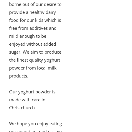
borne out of our desire to
provide a healthy dairy
food for our kids which is
free from additives and
mild enough to be
enjoyed without added
sugar. We aim to produce
the finest quality yoghurt
powder from local milk
products.
Our yoghurt powder is
made with care in
Christchurch.
We hope you enjoy eating
our yogurt as much as we