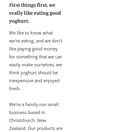
First things first, we
really like eating good
yoghurt.
We like to know what
we're eating, and we don't
like paying good money
for something that we can
easily make ourselves; we
think yoghurt should be
inexpensive and enjoyed
fresh.
We're a family-run small
business based in
Christchurch, New
Zealand. Our products are