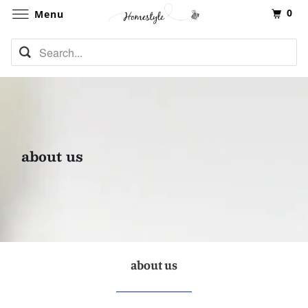
0
Menu
about us
about us