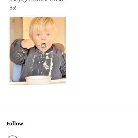
do!
Follow